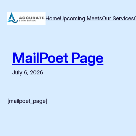
Skip
to
Home
Upcoming Meets
Our Services
content
MailPoet Page
July 6, 2026
[mailpoet_page]