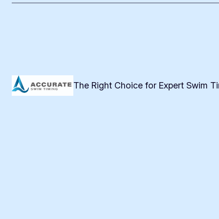
The Right Choice for Expert Swim T