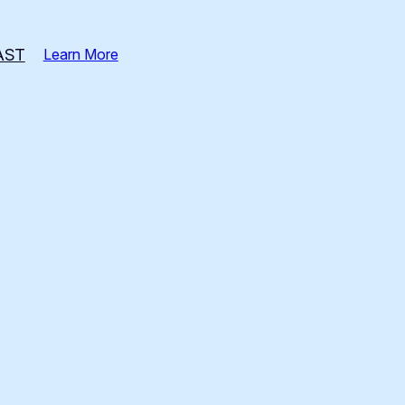
AST
Learn More