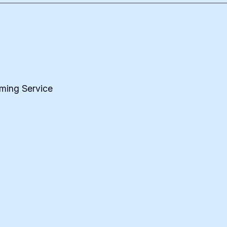
iming Service