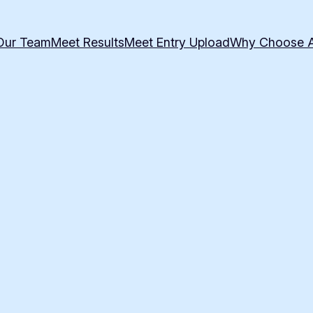
Our Team
Meet Results
Meet Entry Upload
Why Choose 