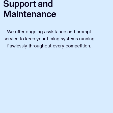
Support and
Maintenance
We offer ongoing assistance and prompt
service to keep your timing systems running
flawlessly throughout every competition.