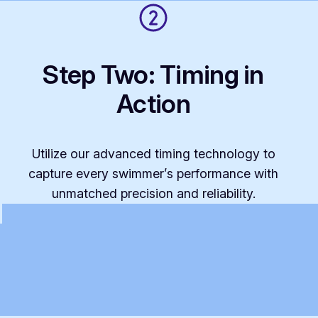
Step Two: Timing in
Action
Utilize our advanced timing technology to
capture every swimmer’s performance with
unmatched precision and reliability.