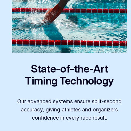
State-of-the-Art
Timing Technology
Our advanced systems ensure split-second
accuracy, giving athletes and organizers
confidence in every race result.