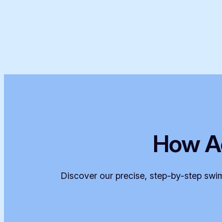
How A
Discover our precise, step-by-step swim