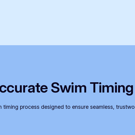
ccurate Swim Timing
 timing process designed to ensure seamless, trustwor