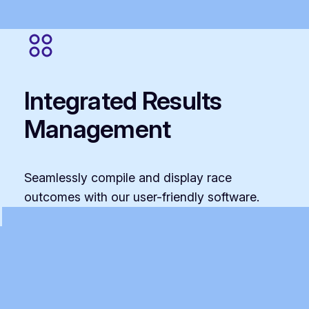
Integrated Results
Management
Seamlessly compile and display race
outcomes with our user-friendly software.