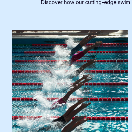
Discover how our cutting-edge swim t