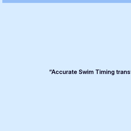
“Accurate Swim Timing trans