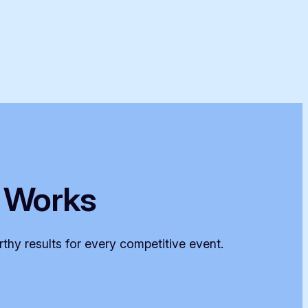
 Works
thy results for every competitive event.