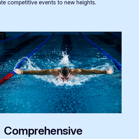
te competitive events to new heights.
Comprehensive