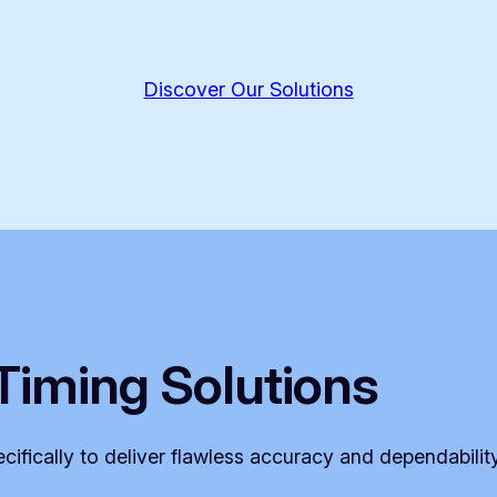
Discover Our Solutions
Timing Solutions
ifically to deliver flawless accuracy and dependabilit