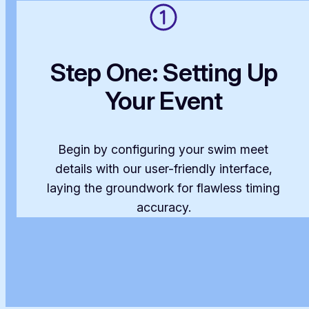
Step One: Setting Up
Your Event
Begin by configuring your swim meet
details with our user-friendly interface,
laying the groundwork for flawless timing
accuracy.