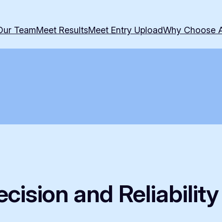
Our Team
Meet Results
Meet Entry Upload
Why Choose 
cision and Reliabilit