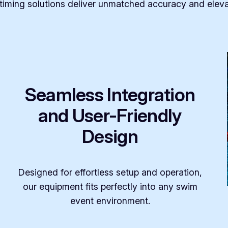
iming solutions deliver unmatched accuracy and eleva
Seamless Integration
and User-Friendly
Design
Designed for effortless setup and operation,
our equipment fits perfectly into any swim
event environment.