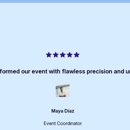
formed our event with flawless precision and 
Maya Diaz
Event Coordinator