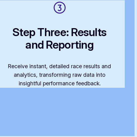
Step Three: Results
and Reporting
Receive instant, detailed race results and
analytics, transforming raw data into
insightful performance feedback.