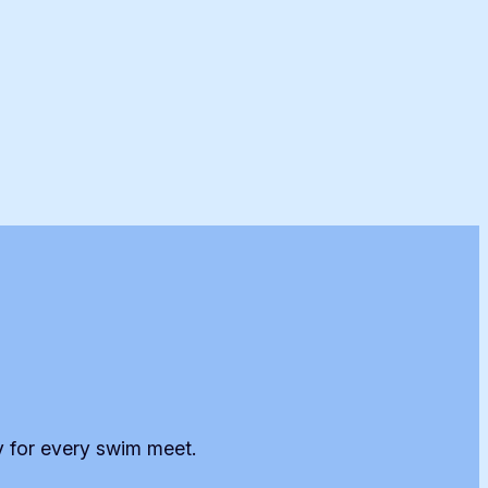
y for every swim meet.