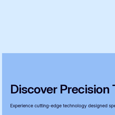
Discover Precision 
Experience cutting-edge technology designed spec