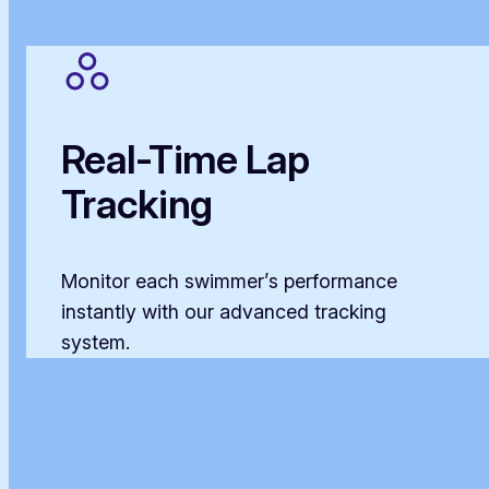
Real-Time Lap
Tracking
Monitor each swimmer’s performance
instantly with our advanced tracking
system.