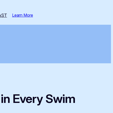
AST
Learn More
y in Every Swim