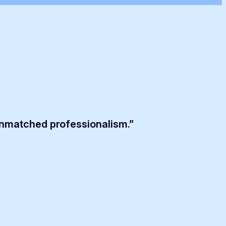
unmatched professionalism.”