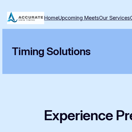
Skip
to
Home
Upcoming Meets
Our Services
content
Timing Solutions
Experience Pre