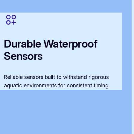
Durable Waterproof
Sensors
Reliable sensors built to withstand rigorous
aquatic environments for consistent timing.